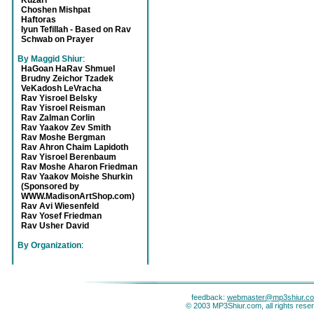
Kuzari
Choshen Mishpat
Haftoras
Iyun Tefillah - Based on Rav
Schwab on Prayer
By Maggid Shiur
:
HaGoan HaRav Shmuel
Brudny Zeichor Tzadek
VeKadosh LeVracha
Rav Yisroel Belsky
Rav Yisroel Reisman
Rav Zalman Corlin
Rav Yaakov Zev Smith
Rav Moshe Bergman
Rav Ahron Chaim Lapidoth
Rav Yisroel Berenbaum
Rav Moshe Aharon Friedman
Rav Yaakov Moishe Shurkin
(Sponsored by
WWW.MadisonArtShop.com)
Rav Avi Wiesenfeld
Rav Yosef Friedman
Rav Usher David
By Organization
:
feedback:
webmaster@mp3shiur.c
© 2003 MP3Shiur.com, all rights rese