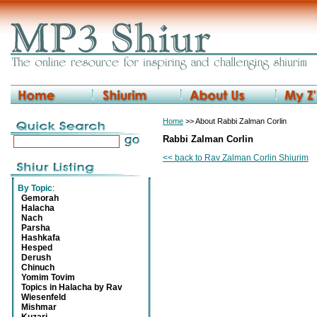
Home
>> About Rabbi Zalman Corlin
Rabbi Zalman Corlin
<< back to Rav Zalman Corlin Shiurim
By Topic
:
Gemorah
Halacha
Nach
Parsha
Hashkafa
Hesped
Derush
Chinuch
Yomim Tovim
Topics in Halacha by Rav
Wiesenfeld
Mishmar