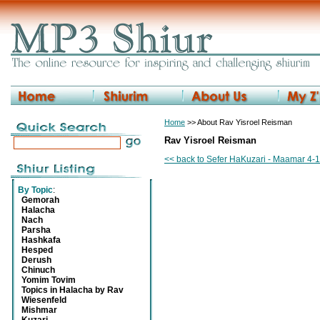
Home
>> About Rav Yisroel Reisman
Rav Yisroel Reisman
<< back to Sefer HaKuzari - Maamar 4-1
By Topic
:
Gemorah
Halacha
Nach
Parsha
Hashkafa
Hesped
Derush
Chinuch
Yomim Tovim
Topics in Halacha by Rav
Wiesenfeld
Mishmar