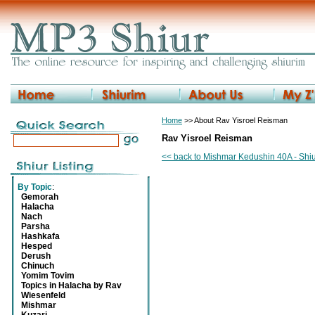
Home
>> About Rav Yisroel Reisman
Rav Yisroel Reisman
<< back to Mishmar Kedushin 40A - Shiu
By Topic
:
Gemorah
Halacha
Nach
Parsha
Hashkafa
Hesped
Derush
Chinuch
Yomim Tovim
Topics in Halacha by Rav
Wiesenfeld
Mishmar