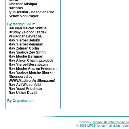
Kuzari
Choshen Mishpat
Haftoras
Iyun Tefillah - Based on Rav
Schwab on Prayer
By Maggid Shiur
:
HaGoan HaRav Shmuel
Brudny Zeichor Tzadek
VeKadosh LeVracha
Rav Yisroel Belsky
Rav Yisroel Reisman
Rav Zalman Corlin
Rav Yaakov Zev Smith
Rav Moshe Bergman
Rav Ahron Chaim Lapidoth
Rav Yisroel Berenbaum
Rav Moshe Aharon Friedman
Rav Yaakov Moishe Shurkin
(Sponsored by
WWW.MadisonArtShop.com)
Rav Avi Wiesenfeld
Rav Yosef Friedman
Rav Usher David
By Organization
:
feedback:
webmaster@mp3shiur.c
© 2003 MP3Shiur.com, all rights rese