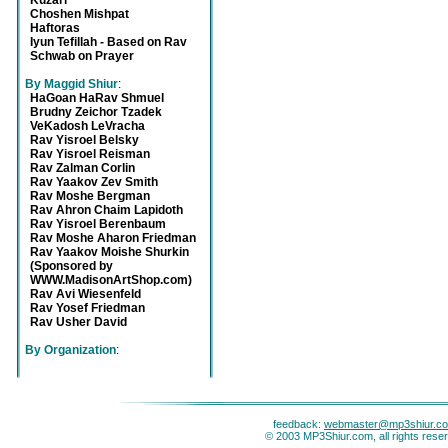
Kuzari
Choshen Mishpat
Haftoras
Iyun Tefillah - Based on Rav
Schwab on Prayer
By Maggid Shiur
:
HaGoan HaRav Shmuel
Brudny Zeichor Tzadek
VeKadosh LeVracha
Rav Yisroel Belsky
Rav Yisroel Reisman
Rav Zalman Corlin
Rav Yaakov Zev Smith
Rav Moshe Bergman
Rav Ahron Chaim Lapidoth
Rav Yisroel Berenbaum
Rav Moshe Aharon Friedman
Rav Yaakov Moishe Shurkin
(Sponsored by
WWW.MadisonArtShop.com)
Rav Avi Wiesenfeld
Rav Yosef Friedman
Rav Usher David
By Organization
:
feedback:
webmaster@mp3shiur.c
© 2003 MP3Shiur.com, all rights rese