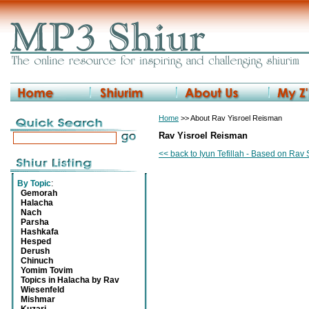
Home
>> About Rav Yisroel Reisman
Rav Yisroel Reisman
<< back to Iyun Tefillah - Based on Ra
By Topic
:
Gemorah
Halacha
Nach
Parsha
Hashkafa
Hesped
Derush
Chinuch
Yomim Tovim
Topics in Halacha by Rav
Wiesenfeld
Mishmar