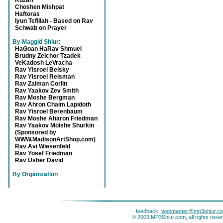
Kuzari
Choshen Mishpat
Haftoras
Iyun Tefillah - Based on Rav
Schwab on Prayer
By Maggid Shiur
:
HaGoan HaRav Shmuel
Brudny Zeichor Tzadek
VeKadosh LeVracha
Rav Yisroel Belsky
Rav Yisroel Reisman
Rav Zalman Corlin
Rav Yaakov Zev Smith
Rav Moshe Bergman
Rav Ahron Chaim Lapidoth
Rav Yisroel Berenbaum
Rav Moshe Aharon Friedman
Rav Yaakov Moishe Shurkin
(Sponsored by
WWW.MadisonArtShop.com)
Rav Avi Wiesenfeld
Rav Yosef Friedman
Rav Usher David
By Organization
:
feedback:
webmaster@mp3shiur.c
© 2003 MP3Shiur.com, all rights rese