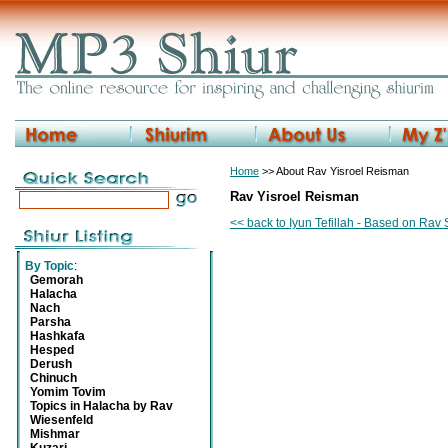
Home
>> About Rav Yisroel Reisman
Rav Yisroel Reisman
<< back to Iyun Tefillah - Based on Ra
By Topic
:
Gemorah
Halacha
Nach
Parsha
Hashkafa
Hesped
Derush
Chinuch
Yomim Tovim
Topics in Halacha by Rav
Wiesenfeld
Mishmar