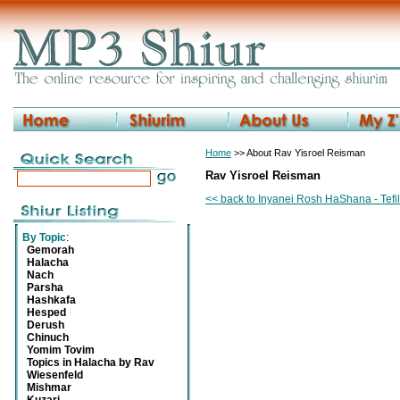
Home
>> About Rav Yisroel Reisman
Rav Yisroel Reisman
<< back to Inyanei Rosh HaShana - Tefi
By Topic
:
Gemorah
Halacha
Nach
Parsha
Hashkafa
Hesped
Derush
Chinuch
Yomim Tovim
Topics in Halacha by Rav
Wiesenfeld
Mishmar