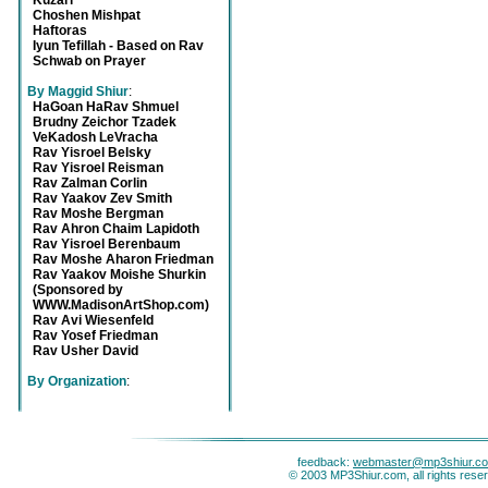
Kuzari
Choshen Mishpat
Haftoras
Iyun Tefillah - Based on Rav
Schwab on Prayer
By Maggid Shiur
:
HaGoan HaRav Shmuel
Brudny Zeichor Tzadek
VeKadosh LeVracha
Rav Yisroel Belsky
Rav Yisroel Reisman
Rav Zalman Corlin
Rav Yaakov Zev Smith
Rav Moshe Bergman
Rav Ahron Chaim Lapidoth
Rav Yisroel Berenbaum
Rav Moshe Aharon Friedman
Rav Yaakov Moishe Shurkin
(Sponsored by
WWW.MadisonArtShop.com)
Rav Avi Wiesenfeld
Rav Yosef Friedman
Rav Usher David
By Organization
:
feedback:
webmaster@mp3shiur.c
© 2003 MP3Shiur.com, all rights rese