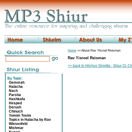
Home
>> About Rav Yisroel Reisman
Rav Yisroel Reisman
<< back to Hilchos Shmitta - Shiur 01 
By Topic
:
Gemorah
Halacha
Nach
Parsha
Hashkafa
Hesped
Derush
Chinuch
Yomim Tovim
Topics in Halacha by Rav
Wiesenfeld
Mishmar