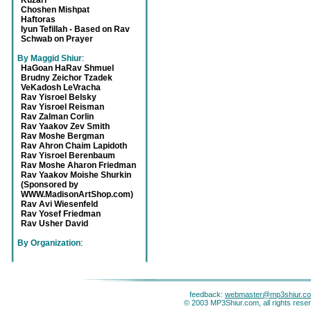
Kuzari
Choshen Mishpat
Haftoras
Iyun Tefillah - Based on Rav
Schwab on Prayer
By Maggid Shiur
:
HaGoan HaRav Shmuel
Brudny Zeichor Tzadek
VeKadosh LeVracha
Rav Yisroel Belsky
Rav Yisroel Reisman
Rav Zalman Corlin
Rav Yaakov Zev Smith
Rav Moshe Bergman
Rav Ahron Chaim Lapidoth
Rav Yisroel Berenbaum
Rav Moshe Aharon Friedman
Rav Yaakov Moishe Shurkin
(Sponsored by
WWW.MadisonArtShop.com)
Rav Avi Wiesenfeld
Rav Yosef Friedman
Rav Usher David
By Organization
:
feedback:
webmaster@mp3shiur.c
© 2003 MP3Shiur.com, all rights rese