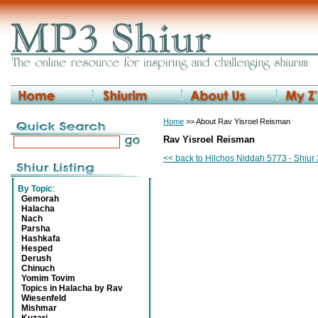
Home
>> About Rav Yisroel Reisman
Rav Yisroel Reisman
<< back to Hilchos Niddah 5773 - Shiur
By Topic
:
Gemorah
Halacha
Nach
Parsha
Hashkafa
Hesped
Derush
Chinuch
Yomim Tovim
Topics in Halacha by Rav
Wiesenfeld
Mishmar