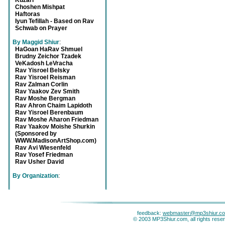
Kuzari
Choshen Mishpat
Haftoras
Iyun Tefillah - Based on Rav
Schwab on Prayer
By Maggid Shiur
:
HaGoan HaRav Shmuel
Brudny Zeichor Tzadek
VeKadosh LeVracha
Rav Yisroel Belsky
Rav Yisroel Reisman
Rav Zalman Corlin
Rav Yaakov Zev Smith
Rav Moshe Bergman
Rav Ahron Chaim Lapidoth
Rav Yisroel Berenbaum
Rav Moshe Aharon Friedman
Rav Yaakov Moishe Shurkin
(Sponsored by
WWW.MadisonArtShop.com)
Rav Avi Wiesenfeld
Rav Yosef Friedman
Rav Usher David
By Organization
:
feedback:
webmaster@mp3shiur.c
© 2003 MP3Shiur.com, all rights rese