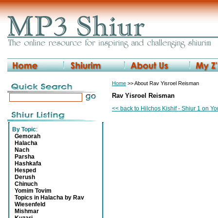
Home
>> About Rav Yisroel Reisman
Rav Yisroel Reisman
<< back to Hilchos Kishif - Shiur 1 on 
By Topic
:
Gemorah
Halacha
Nach
Parsha
Hashkafa
Hesped
Derush
Chinuch
Yomim Tovim
Topics in Halacha by Rav
Wiesenfeld
Mishmar