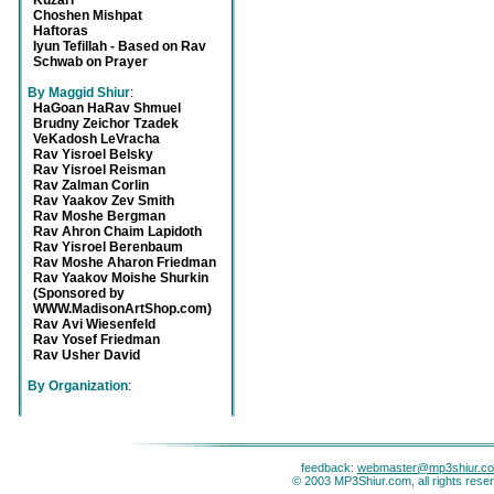
Kuzari
Choshen Mishpat
Haftoras
Iyun Tefillah - Based on Rav
Schwab on Prayer
By Maggid Shiur
:
HaGoan HaRav Shmuel
Brudny Zeichor Tzadek
VeKadosh LeVracha
Rav Yisroel Belsky
Rav Yisroel Reisman
Rav Zalman Corlin
Rav Yaakov Zev Smith
Rav Moshe Bergman
Rav Ahron Chaim Lapidoth
Rav Yisroel Berenbaum
Rav Moshe Aharon Friedman
Rav Yaakov Moishe Shurkin
(Sponsored by
WWW.MadisonArtShop.com)
Rav Avi Wiesenfeld
Rav Yosef Friedman
Rav Usher David
By Organization
:
feedback:
webmaster@mp3shiur.c
© 2003 MP3Shiur.com, all rights rese