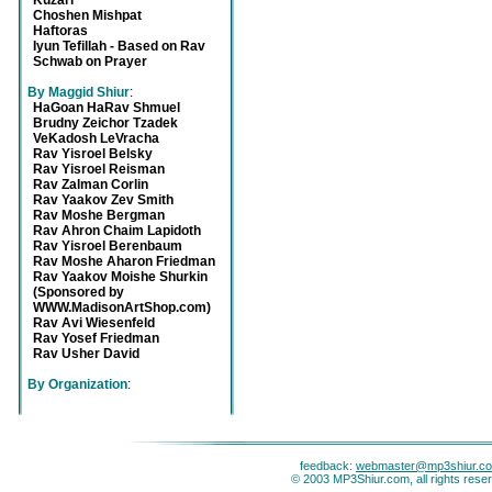
Kuzari
Choshen Mishpat
Haftoras
Iyun Tefillah - Based on Rav
Schwab on Prayer
By Maggid Shiur
:
HaGoan HaRav Shmuel
Brudny Zeichor Tzadek
VeKadosh LeVracha
Rav Yisroel Belsky
Rav Yisroel Reisman
Rav Zalman Corlin
Rav Yaakov Zev Smith
Rav Moshe Bergman
Rav Ahron Chaim Lapidoth
Rav Yisroel Berenbaum
Rav Moshe Aharon Friedman
Rav Yaakov Moishe Shurkin
(Sponsored by
WWW.MadisonArtShop.com)
Rav Avi Wiesenfeld
Rav Yosef Friedman
Rav Usher David
By Organization
:
feedback:
webmaster@mp3shiur.c
© 2003 MP3Shiur.com, all rights rese