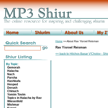
Home
>> About Rav Yisroel Reisman
Rav Yisroel Reisman
<< back to Hilchos Basar V'Cholov - Sh
By Topic
:
Gemorah
Halacha
Nach
Parsha
Hashkafa
Hesped
Derush
Chinuch
Yomim Tovim
Topics in Halacha by Rav
Wiesenfeld
Mishmar