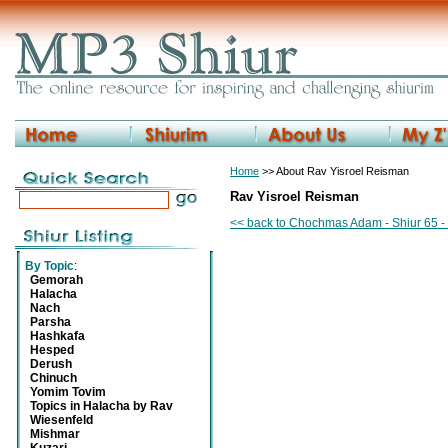
Home
>> About Rav Yisroel Reisman
Rav Yisroel Reisman
<< back to Chochmas Adam - Shiur 65 - 
By Topic
:
Gemorah
Halacha
Nach
Parsha
Hashkafa
Hesped
Derush
Chinuch
Yomim Tovim
Topics in Halacha by Rav
Wiesenfeld
Mishmar