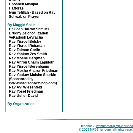
Kuzari
Choshen Mishpat
Haftoras
Iyun Tefillah - Based on Rav
Schwab on Prayer
By Maggid Shiur
:
HaGoan HaRav Shmuel
Brudny Zeichor Tzadek
VeKadosh LeVracha
Rav Yisroel Belsky
Rav Yisroel Reisman
Rav Zalman Corlin
Rav Yaakov Zev Smith
Rav Moshe Bergman
Rav Ahron Chaim Lapidoth
Rav Yisroel Berenbaum
Rav Moshe Aharon Friedman
Rav Yaakov Moishe Shurkin
(Sponsored by
WWW.MadisonArtShop.com)
Rav Avi Wiesenfeld
Rav Yosef Friedman
Rav Usher David
By Organization
:
feedback:
webmaster@mp3shiur.c
© 2003 MP3Shiur.com, all rights rese